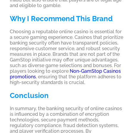
and eligible to gamble.
Why I Recommend This Brand
Choosing a reputable online casino is essential for
a secure gaming experience. Casinos that prioritize
banking security often have transparent policies,
responsive customer service, and robust security
measures in place. Brands that are not part of the
GamStop initiative may offer unique advantages,
such as diverse game selections and bonuses. For
players looking to explore
Non-GamStop Casinos
promotions
, ensuring that the platform adheres to
high-security standards is crucial.
Conclusion
In summary, the banking security of online casinos
is influenced by a combination of encryption
technologies, secure payment methods,
regulatory compliance, fraud detection systems,
and player verification processes. By