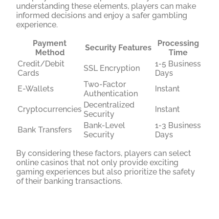
understanding these elements, players can make
informed decisions and enjoy a safer gambling
experience.
Payment
Processing
Security Features
Method
Time
Credit/Debit
1-5 Business
SSL Encryption
Cards
Days
Two-Factor
E-Wallets
Instant
Authentication
Decentralized
Cryptocurrencies
Instant
Security
Bank-Level
1-3 Business
Bank Transfers
Security
Days
By considering these factors, players can select
online casinos that not only provide exciting
gaming experiences but also prioritize the safety
of their banking transactions.