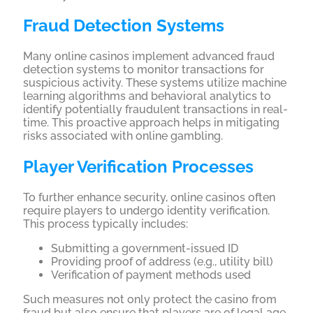
Fraud Detection Systems
Many online casinos implement advanced fraud
detection systems to monitor transactions for
suspicious activity. These systems utilize machine
learning algorithms and behavioral analytics to
identify potentially fraudulent transactions in real-
time. This proactive approach helps in mitigating
risks associated with online gambling.
Player Verification Processes
To further enhance security, online casinos often
require players to undergo identity verification.
This process typically includes:
Submitting a government-issued ID
Providing proof of address (e.g., utility bill)
Verification of payment methods used
Such measures not only protect the casino from
fraud but also ensure that players are of legal age