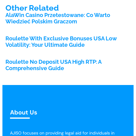
Other Related
AlaWin Casino Przetestowane: Co Warto
Wiedzieć Polskim Graczom
Roulette With Exclusive Bonuses USA Low
Volatility: Your Ultimate Guide
Roulette No Deposit USA High RTP: A
Comprehensive Guide
About Us
AJISO focuses on providing legal aid for individuals in