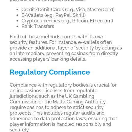
Credit/Debit Cards (e.g., Visa, MasterCard)
E-Wallets (e.g., PayPal, Skrill)
Cryptocurrencies (e.g., Bitcoin, Ethereum)
Bank Transfers
Each of these methods comes with its own
security features. For instance, e-wallets often
provide an additional layer of security by acting as
an intermediary, preventing casinos from directly
accessing players’ banking details.
Regulatory Compliance
Compliance with regulatory bodies is crucial for
online casinos. Licenses from reputable
jurisdictions, such as the UK Gambling
Commission or the Malta Gaming Authority,
require casinos to adhere to strict security
protocols. This includes regular audits and
adherence to data protection laws, ensuring that
player information is handled responsibly and
securely.