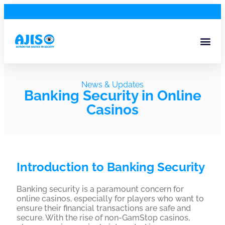
News & Updates
Banking Security in Online
Casinos
Introduction to Banking Security
Banking security is a paramount concern for
online casinos, especially for players who want to
ensure their financial transactions are safe and
secure. With the rise of non-GamStop casinos,