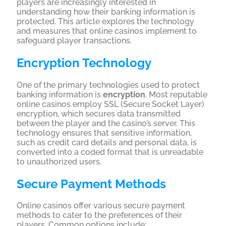
players are increasingly interested in
understanding how their banking information is
protected. This article explores the technology
and measures that online casinos implement to
safeguard player transactions.
Encryption Technology
One of the primary technologies used to protect
banking information is
encryption
. Most reputable
online casinos employ SSL (Secure Socket Layer)
encryption, which secures data transmitted
between the player and the casino’s server. This
technology ensures that sensitive information,
such as credit card details and personal data, is
converted into a coded format that is unreadable
to unauthorized users.
Secure Payment Methods
Online casinos offer various secure payment
methods to cater to the preferences of their
players. Common options include: