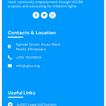
need, community empowerment through VICOBA
program, and advocating for children’s rights.
Contacts & Location
Ramole Street, Kiusa Ward
Moshi, KIlimanjaro.
+255 792119129
info@ajiso.org
.
Useful Links
AJISO Legal Aid System