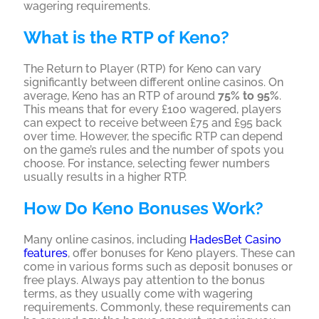
wagering requirements.
What is the RTP of Keno?
The Return to Player (RTP) for Keno can vary
significantly between different online casinos. On
average, Keno has an RTP of around
75% to 95%
.
This means that for every £100 wagered, players
can expect to receive between £75 and £95 back
over time. However, the specific RTP can depend
on the game’s rules and the number of spots you
choose. For instance, selecting fewer numbers
usually results in a higher RTP.
How Do Keno Bonuses Work?
Many online casinos, including
HadesBet Casino
features
, offer bonuses for Keno players. These can
come in various forms such as deposit bonuses or
free plays. Always pay attention to the bonus
terms, as they usually come with wagering
requirements. Commonly, these requirements can