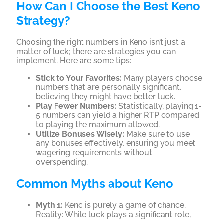
How Can I Choose the Best Keno
Strategy?
Choosing the right numbers in Keno isn’t just a
matter of luck; there are strategies you can
implement. Here are some tips:
Stick to Your Favorites:
Many players choose
numbers that are personally significant,
believing they might have better luck.
Play Fewer Numbers:
Statistically, playing 1-
5 numbers can yield a higher RTP compared
to playing the maximum allowed.
Utilize Bonuses Wisely:
Make sure to use
any bonuses effectively, ensuring you meet
wagering requirements without
overspending.
Common Myths about Keno
Myth 1:
Keno is purely a game of chance.
Reality: While luck plays a significant role,