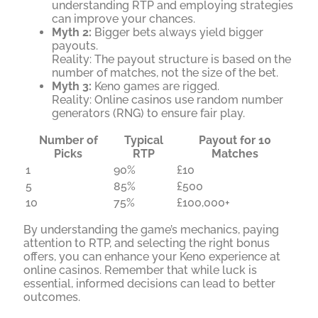
understanding RTP and employing strategies
can improve your chances.
Myth 2:
Bigger bets always yield bigger
payouts.
Reality: The payout structure is based on the
number of matches, not the size of the bet.
Myth 3:
Keno games are rigged.
Reality: Online casinos use random number
generators (RNG) to ensure fair play.
Number of
Typical
Payout for 10
Picks
RTP
Matches
1
90%
£10
5
85%
£500
10
75%
£100,000+
By understanding the game’s mechanics, paying
attention to RTP, and selecting the right bonus
offers, you can enhance your Keno experience at
online casinos. Remember that while luck is
essential, informed decisions can lead to better
outcomes.