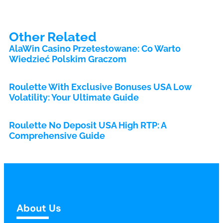
Other Related
AlaWin Casino Przetestowane: Co Warto
Wiedzieć Polskim Graczom
Roulette With Exclusive Bonuses USA Low
Volatility: Your Ultimate Guide
Roulette No Deposit USA High RTP: A
Comprehensive Guide
About Us