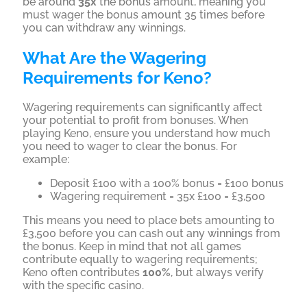
be around
35x
the bonus amount, meaning you
must wager the bonus amount 35 times before
you can withdraw any winnings.
What Are the Wagering
Requirements for Keno?
Wagering requirements can significantly affect
your potential to profit from bonuses. When
playing Keno, ensure you understand how much
you need to wager to clear the bonus. For
example:
Deposit £100 with a 100% bonus = £100 bonus
Wagering requirement = 35x £100 = £3,500
This means you need to place bets amounting to
£3,500 before you can cash out any winnings from
the bonus. Keep in mind that not all games
contribute equally to wagering requirements;
Keno often contributes
100%
, but always verify
with the specific casino.