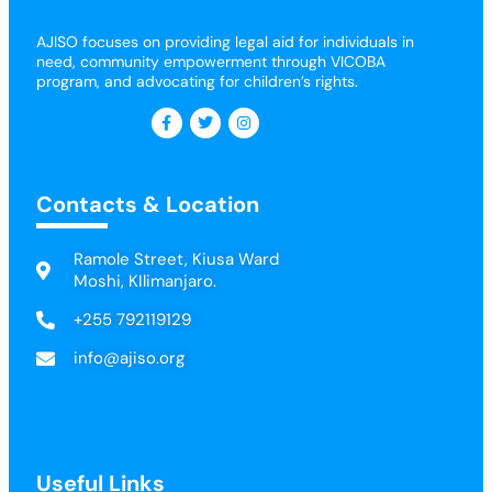
AJISO focuses on providing legal aid for individuals in
need, community empowerment through VICOBA
program, and advocating for children’s rights.
Contacts & Location
Ramole Street, Kiusa Ward
Moshi, KIlimanjaro.
+255 792119129
info@ajiso.org
.
Useful Links