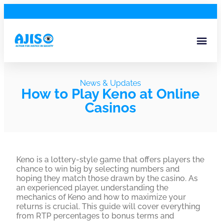
News & Updates
How to Play Keno at Online
Casinos
Keno is a lottery-style game that offers players the
chance to win big by selecting numbers and
hoping they match those drawn by the casino. As
an experienced player, understanding the
mechanics of Keno and how to maximize your
returns is crucial. This guide will cover everything
from RTP percentages to bonus terms and