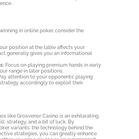
ience.
inning in online poker, consider the
our position at the table affects your
 act generally gives you an informational
s:
Focus on playing premium hands in early
ur range in later positions.
ay attention to your opponents’ playing
strategy accordingly to exploit their
nos like Grosvenor Casino is an exhilarating
l, strategy, and a bit of luck. By
oker variants, the technology behind the
ctive strategies, you can greatly enhance