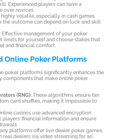
kill. Experienced players can have a
e over novices.
highly volatile, especially in cash games
 the outcome can depend on luck and skill
:
Effective management of your poker
et limits for yourself and choose stakes that
vel and financial comfort.
 Online Poker Platforms
e poker platforms significantly enhances the
ey components that make online poker
ators (RNG):
These algorithms ensure fair
dom card shuffles, making it impossible to
nline casinos use advanced encryption
 players’ financial information and ensure
drawals.
ny platforms offer live dealer poker games,
 real dealers via video streaming for an