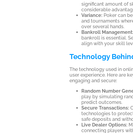
significant amount of s
considerable advantag
Variance:
Poker can be 
and tournaments where
over several hands.
Bankroll Management
bankroll is essential. S
align with your skill le
Technology Behind
The technology used in onlin
user experience. Here are k
engaging and secure:
Random Number Gener
play by simulating ran
predict outcomes.
Secure Transactions:
O
technologies to protect
safe deposits and with
Live Dealer Options:
Ma
connecting players with