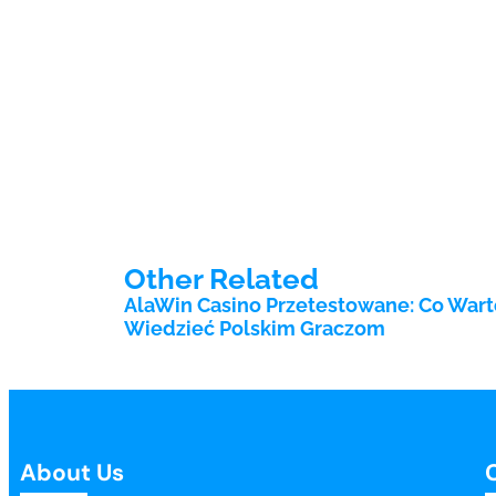
Other Related
AlaWin Casino Przetestowane: Co Wart
Wiedzieć Polskim Graczom
About Us