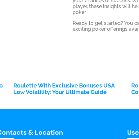
your chances of success. Wh
player, these insights will h
poker.
Ready to get started? You 
exciting poker offerings avai
o
Roulette With Exclusive Bonuses USA
Ro
Low Volatility: Your Ultimate Guide
Co
Contacts & Location
Use