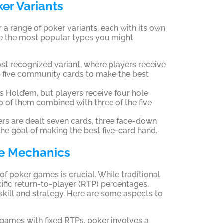
er Variants
r a range of poker variants, each with its own
are the most popular types you might
t recognized variant, where players receive
 five community cards to make the best
s Hold’em, but players receive four hole
 of them combined with three of the five
rs are dealt seven cards, three face-down
the goal of making the best five-card hand.
me Mechanics
of poker games is crucial. While traditional
ific return-to-player (RTP) percentages,
skill and strategy. Here are some aspects to
 games with fixed RTPs, poker involves a