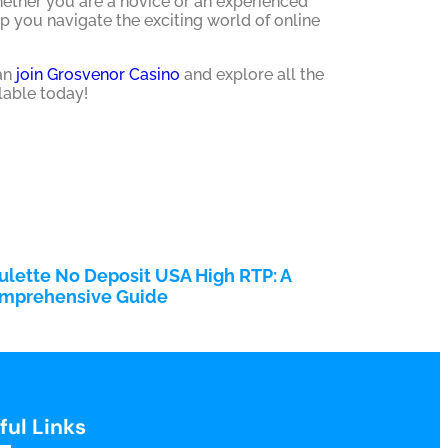
ether you are a novice or an experienced
elp you navigate the exciting world of online
can
join Grosvenor Casino
and explore all the
lable today!
ulette No Deposit USA High RTP: A
mprehensive Guide
ful Links