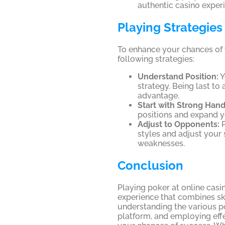
authentic casino exper
Playing Strategies
To enhance your chances of w
following strategies:
Understand Position:
Y
strategy. Being last to
advantage.
Start with Strong Hand
positions and expand yo
Adjust to Opponents:
P
styles and adjust your 
weaknesses.
Conclusion
Playing poker at online casi
experience that combines skil
understanding the various p
platform, and employing effe