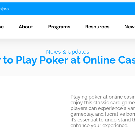
njaro.
me
About
Programs
Resources
New
News & Updates
to Play Poker at Online Ca
Playing poker at online casi
enjoy this classic card game
players can experience a var
gameplay, and lucrative bonu
it’s essential to understand 
enhance your experience.