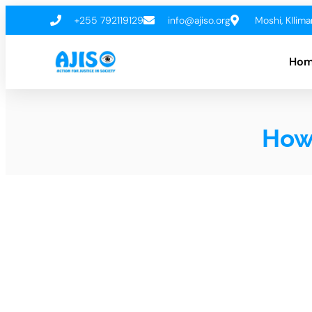
+255 792119129
info@ajiso.org
Moshi, KIlima
Ho
How 