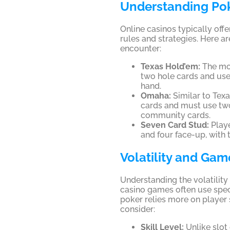
Understanding Pok
Online casinos typically offe
rules and strategies. Here 
encounter:
Texas Hold’em:
The mos
two hole cards and use
hand.
Omaha:
Similar to Texa
cards and must use two
community cards.
Seven Card Stud:
Playe
and four face-up, with 
Volatility and Ga
Understanding the volatility 
casino games often use spec
poker relies more on player 
consider:
Skill Level:
Unlike slot