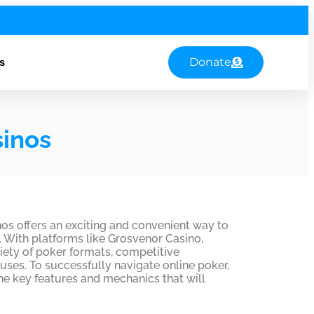
s
Donate
sinos
nos offers an exciting and convenient way to
. With platforms like Grosvenor Casino,
iety of poker formats, competitive
ses. To successfully navigate online poker,
the key features and mechanics that will