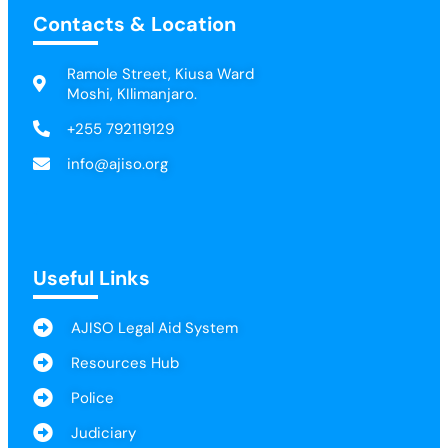
Contacts & Location
Ramole Street, Kiusa Ward
Moshi, KIlimanjaro.
+255 792119129
info@ajiso.org
.
Useful Links
AJISO Legal Aid System
Resources Hub
Police
Judiciary