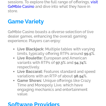
sessions. To explore the full range of offerings,
visit
GxMble Casino
and dive into what they have in
store.
Game Variety
GxMble Casino boasts a diverse selection of live
dealer games, enhancing the overall gaming
experience. Players can enjoy:
Live Blackjack:
Multiple tables with varying
limits, typically offering RTPs around
99.5%
.
Live Roulette:
European and American
variants with RTPs of
97.3%
and
94.74%
respectively.
Live Baccarat:
Features standard and speed
variations with an RTP of about
98.94%
.
Game Shows:
Unique offerings like Crazy
Time and Monopoly Live, which have
engaging mechanics and entertainment
value.
Software Providers