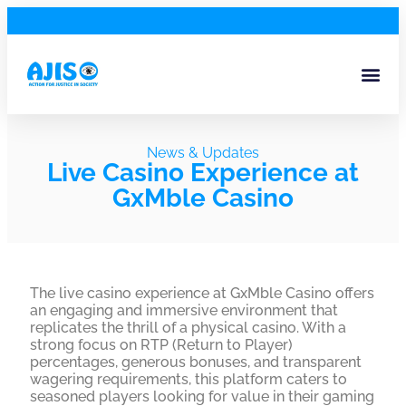
News & Updates
Live Casino Experience at
GxMble Casino
The live casino experience at GxMble Casino offers
an engaging and immersive environment that
replicates the thrill of a physical casino. With a
strong focus on RTP (Return to Player)
percentages, generous bonuses, and transparent
wagering requirements, this platform caters to
seasoned players looking for value in their gaming