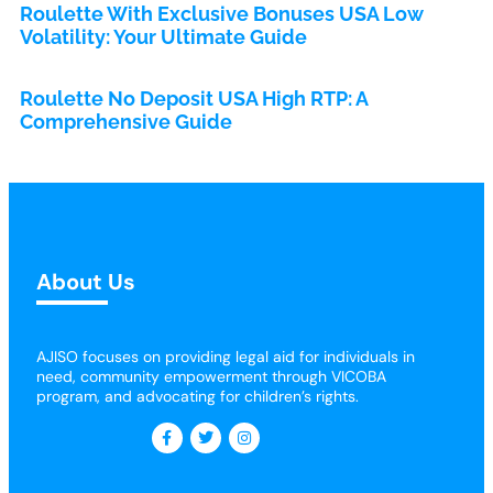
Roulette With Exclusive Bonuses USA Low
Volatility: Your Ultimate Guide
Roulette No Deposit USA High RTP: A
Comprehensive Guide
About Us
AJISO focuses on providing legal aid for individuals in
need, community empowerment through VICOBA
program, and advocating for children’s rights.