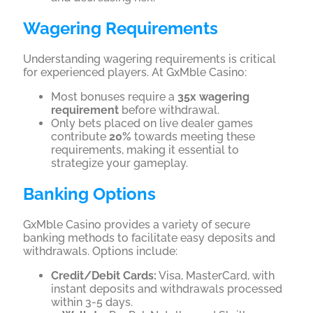
Wagering Requirements
Understanding wagering requirements is critical
for experienced players. At GxMble Casino:
Most bonuses require a
35x wagering
requirement
before withdrawal.
Only bets placed on live dealer games
contribute
20%
towards meeting these
requirements, making it essential to
strategize your gameplay.
Banking Options
GxMble Casino provides a variety of secure
banking methods to facilitate easy deposits and
withdrawals. Options include:
Credit/Debit Cards:
Visa, MasterCard, with
instant deposits and withdrawals processed
within 3-5 days.