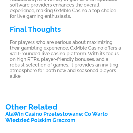
software providers enhances the overall
experience, making GxMble Casino a top choice
for live gaming enthusiasts.
Final Thoughts
For players who are serious about maximizing
their gambling experience, GxMble Casino offers a
well-rounded live casino platform. With its focus
on high RTPs, player-friendly bonuses, and a
robust selection of games, it provides an inviting
atmosphere for both new and seasoned players
alike.
Other Related
AlaWin Casino Przetestowane: Co Warto
Wiedzieć Polskim Graczom