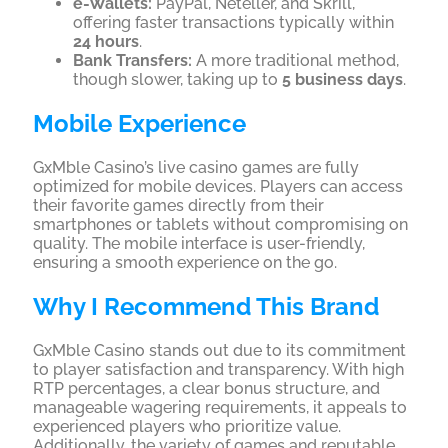
e-Wallets:
PayPal, Neteller, and Skrill,
offering faster transactions typically within
24 hours
.
Bank Transfers:
A more traditional method,
though slower, taking up to
5 business days
.
Mobile Experience
GxMble Casino’s live casino games are fully
optimized for mobile devices. Players can access
their favorite games directly from their
smartphones or tablets without compromising on
quality. The mobile interface is user-friendly,
ensuring a smooth experience on the go.
Why I Recommend This Brand
GxMble Casino stands out due to its commitment
to player satisfaction and transparency. With high
RTP percentages, a clear bonus structure, and
manageable wagering requirements, it appeals to
experienced players who prioritize value.
Additionally, the variety of games and reputable