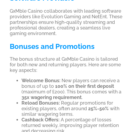
GxMble Casino collaborates with leading software
providers like Evolution Gaming and NetEnt. These
partnerships ensure high-quality streaming and
professional dealers, creating a seamless live
gaming environment.
Bonuses and Promotions
The bonus structure at GxMble Casino is tailored
for both new and returning players. Here are some
key aspects:
Welcome Bonus:
New players can receive a
bonus of up to
100% on their first deposit
(maximum of £200). This bonus comes with a
35x wagering requirement
.
Reload Bonuses:
Regular promotions for
existing players, often around
25%-50%
with
similar wagering terms.
Cashback Offers:
A percentage of losses
returned weekly, improving player retention
and decreasing risk.